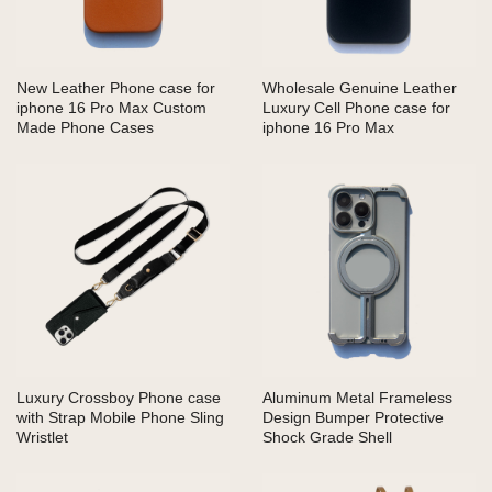
New Leather Phone case for
Wholesale Genuine Leather
iphone 16 Pro Max Custom
Luxury Cell Phone case for
Made Phone Cases
iphone 16 Pro Max
Luxury Crossboy Phone case
Aluminum Metal Frameless
with Strap Mobile Phone Sling
Design Bumper Protective
Wristlet
Shock Grade Shell