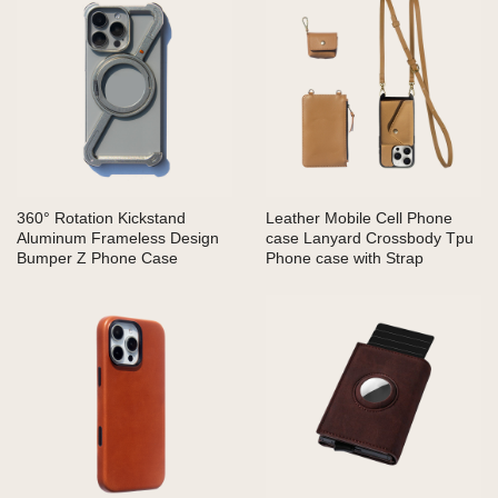
360° Rotation Kickstand
Leather Mobile Cell Phone
Aluminum Frameless Design
case Lanyard Crossbody Tpu
Bumper Z Phone Case
Phone case with Strap