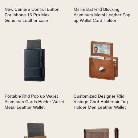
New Camera Control Button
Minimalist Rfid Blocking
For iphone 16 Pro Max
Aluminum Metal Leather Pop
Genuine Leather case
up Wallet Card Holder
Portable Rfid Pop up Wallet
Customized Designer Rfid
Aluminum Cards Holder Wallet
Vintage Card Holder air Tag
Metal Leather Wallet
Holder Men Leather Wallet