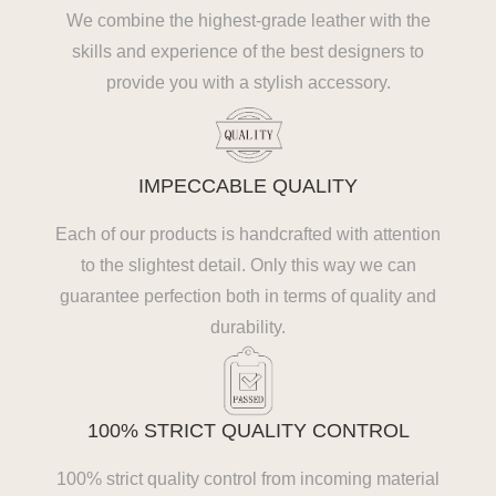
We combine the highest-grade leather with the
skills and experience of the best designers to
provide you with a stylish accessory.
IMPECCABLE QUALITY
Each of our products is handcrafted with attention
to the slightest detail. Only this way we can
guarantee perfection both in terms of quality and
durability.
100% STRICT QUALITY CONTROL
100% strict quality control from incoming material