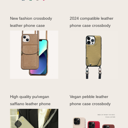
New fashion crossbody
2024 compatible leather
leather phone case
phone case crossbody
genuine pebble leather f
lanyard trap shoulde
High quality pu/vegan
Vegan pebble leather
saffiano leather phone
phone case crossbody
case crossbody desig
fashion phone bag cover