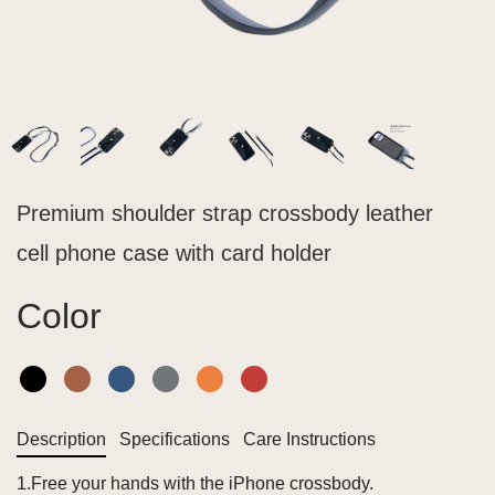
Premium shoulder strap crossbody leather
cell phone case with card holder
Color
Description
Specifications
Care Instructions
1.Free your hands with the iPhone crossbody.