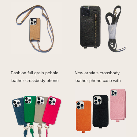
Case With Chain Lan
strap for ipho
Fashion full grain pebble
New arrvials crossbody
leather crossbody phone
leather phone case with
case magsafe ip
straps card holder