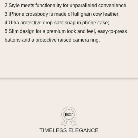
2.Style meets functionality for unparalleled convenience.
3.iPhone crossbody is made of full grain cow leather;
4.Ultra protective drop-safe snap-in phone case;
5.Slim design for a premium look and feel, easy-to-press
buttons and a protective raised camera ring.
TIMELESS ELEGANCE