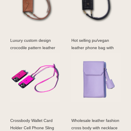
Luxury custom design
Hot selling pu/vegan
crocodile pattern leather
leather phone bag with
crossbody phone ca
card holder fashion c
Crossbody Wallet Card
Wholesale leather fashion
Holder Cell Phone Sling
cross body with necklace