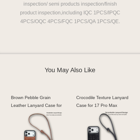
inspection/ semi products inspection/finish
product inspection,including IQC 1PCS/IPQC
4PCS/OQC 4PCS/FQC 1PCS/QA 1PCS/QE.
You May Also Like
Brown Pebble Grain
Crocodile Texture Lanyard
Leather Lanyard Case for
Case for 17 Pro Max
iPhone 17 Pro Max –