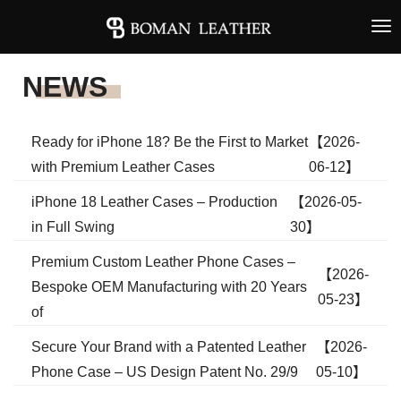
Tog
nav
NEWS
Ready for iPhone 18? Be the First to Market
【2026-
with Premium Leather Cases
06-12】
iPhone 18 Leather Cases – Production
【2026-05-
in Full Swing
30】
Premium Custom Leather Phone Cases –
【2026-
Bespoke OEM Manufacturing with 20 Years
05-23】
of
Secure Your Brand with a Patented Leather
【2026-
Phone Case – US Design Patent No. 29/9
05-10】