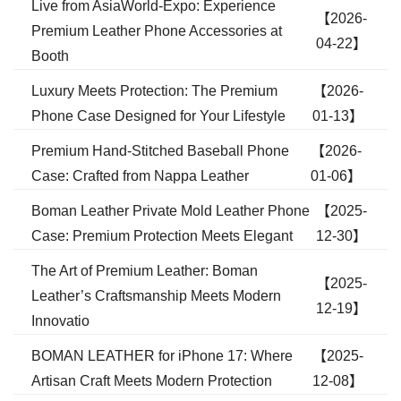
Live from AsiaWorld-Expo: Experience
【2026-
Premium Leather Phone Accessories at
04-22】
Booth
Luxury Meets Protection: The Premium
【2026-
Phone Case Designed for Your Lifestyle
01-13】
Premium Hand-Stitched Baseball Phone
【2026-
Case: Crafted from Nappa Leather
01-06】
Boman Leather Private Mold Leather Phone
【2025-
Case: Premium Protection Meets Elegant
12-30】
The Art of Premium Leather: Boman
【2025-
Leather’s Craftsmanship Meets Modern
12-19】
Innovatio
BOMAN LEATHER for iPhone 17: Where
【2025-
Artisan Craft Meets Modern Protection
12-08】