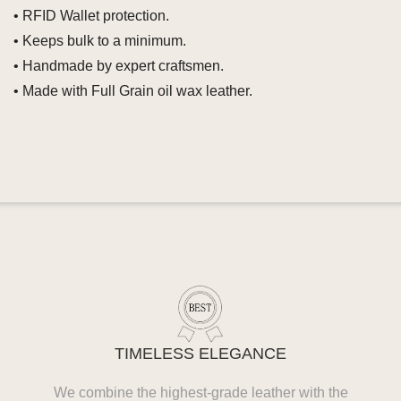
• RFID Wallet protection.
• Keeps bulk to a minimum.
• Handmade by expert craftsmen.
• Made with Full Grain oil wax leather.
TIMELESS ELEGANCE
We combine the highest-grade leather with the