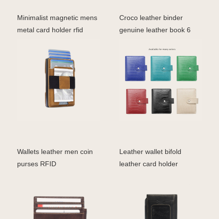
Minimalist magnetic mens
Croco leather binder
metal card holder rfid
genuine leather book 6
blocking leather
ring
Wallets leather men coin
Leather wallet bifold
purses RFID
leather card holder