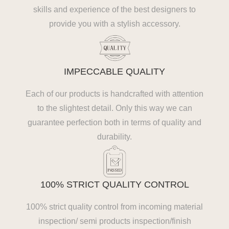
skills and experience of the best designers to
provide you with a stylish accessory.
IMPECCABLE QUALITY
Each of our products is handcrafted with attention
to the slightest detail. Only this way we can
guarantee perfection both in terms of quality and
durability.
100% STRICT QUALITY CONTROL
100% strict quality control from incoming material
inspection/ semi products inspection/finish