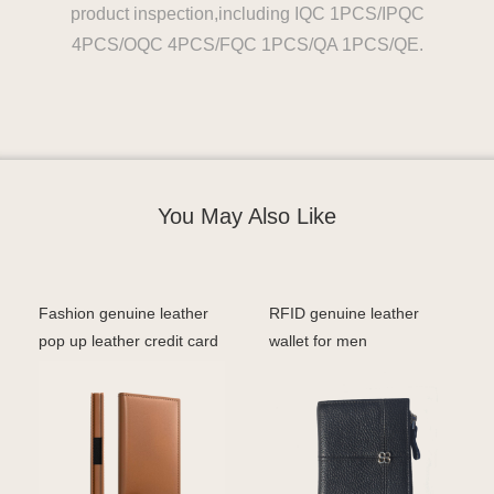
product inspection,including IQC 1PCS/IPQC
4PCS/OQC 4PCS/FQC 1PCS/QA 1PCS/QE.
You May Also Like
Fashion genuine leather
RFID genuine leather
pop up leather credit card
wallet for men
holder men rfi