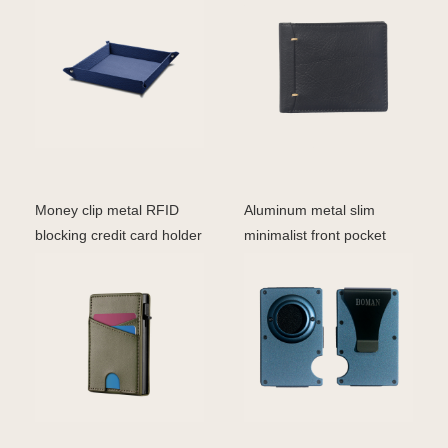
Money clip metal RFID
Aluminum metal slim
blocking credit card holder
minimalist front pocket
leather pop up
wallet credit card RF