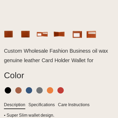
Custom Wholesale Fashion Business oil wax
genuine leather Card Holder Wallet for
Color
Description
Specifications
Care Instructions
• Super Slim wallet design.