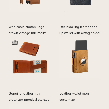
Wholesale custom logo
Rfid blocking leather pop
brown vintage minimalist
up wallet with airtag holder
bifold rfid men ge
aluminum c
Genuine leather tray
Leather wallet men
organizer practical storage
customize
box for wallets/