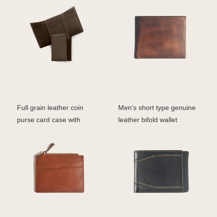
Full grain leather coin
Men's short type genuine
purse card case with
leather bifold wallet
zipper