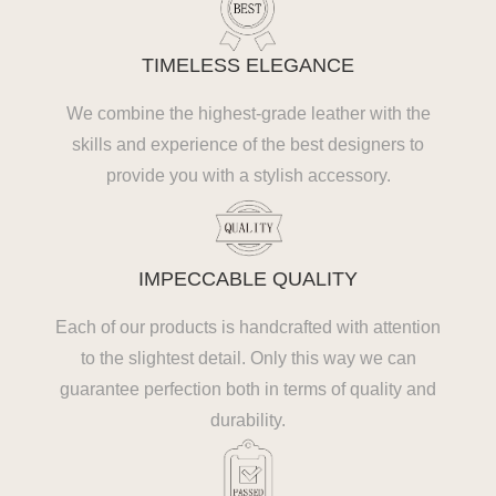
TIMELESS ELEGANCE
We combine the highest-grade leather with the
skills and experience of the best designers to
provide you with a stylish accessory.
IMPECCABLE QUALITY
Each of our products is handcrafted with attention
to the slightest detail. Only this way we can
guarantee perfection both in terms of quality and
durability.