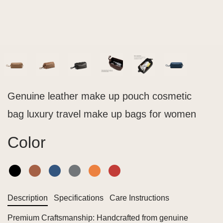
Genuine leather make up pouch cosmetic
bag luxury travel make up bags for women
Color
Description
Specifications
Care Instructions
Premium Craftsmanship: Handcrafted from genuine