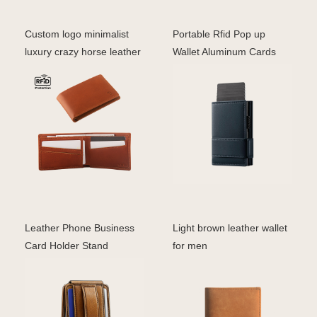
Custom logo minimalist
Portable Rfid Pop up
luxury crazy horse leather
Wallet Aluminum Cards
business card w
Holder Wallet Metal Le
Leather Phone Business
Light brown leather wallet
Card Holder Stand
for men
Magnet Wallet for iphone