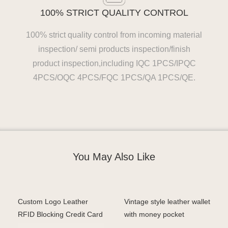
100% STRICT QUALITY CONTROL
100% strict quality control from incoming material
inspection/ semi products inspection/finish
product inspection,including IQC 1PCS/IPQC
4PCS/OQC 4PCS/FQC 1PCS/QA 1PCS/QE.
You May Also Like
Custom Logo Leather
Vintage style leather wallet
RFID Blocking Credit Card
with money pocket
Men Trifold Leather