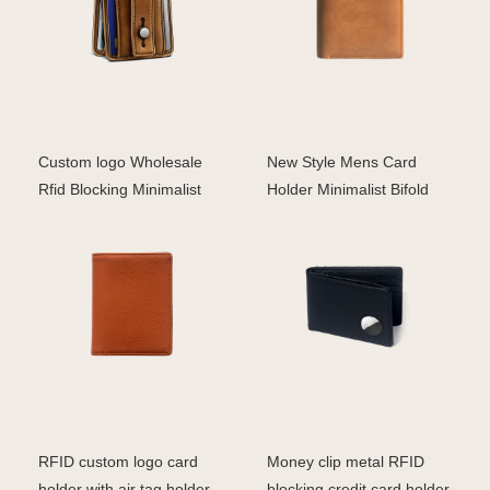
Custom logo Wholesale
New Style Mens Card
Rfid Blocking Minimalist
Holder Minimalist Bifold
Card Holder Wallet
Genuine Leather Airt
RFID custom logo card
Money clip metal RFID
holder with air tag holder
blocking credit card holder