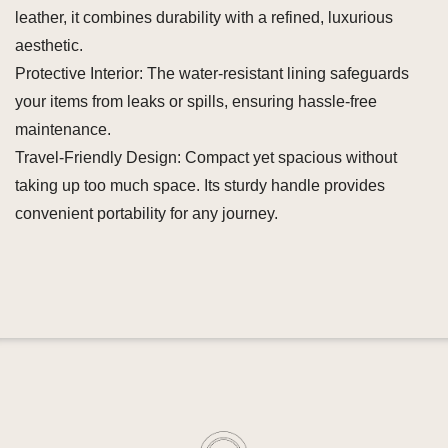
leather, it combines durability with a refined, luxurious
aesthetic.
Protective Interior: The water-resistant lining safeguards
your items from leaks or spills, ensuring hassle-free
maintenance.
Travel-Friendly Design: Compact yet spacious without
taking up too much space. Its sturdy handle provides
convenient portability for any journey.