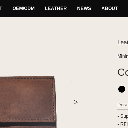
T
OEM/ODM
LEATHER
NEWS
ABOUT
Leat
Minim
Co
>
Descr
• Sup
• RFI