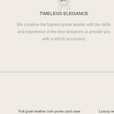
TIMELESS ELEGANCE
We combine the highest-grade leather with the skills
and experience of the best designers to provide you
with a stylish accessory.
Full grain leather coin purse card case
Luxury w