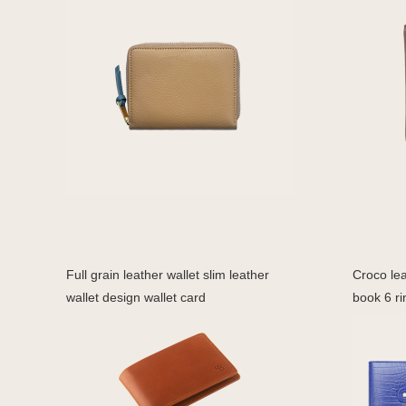
Full grain leather wallet slim leather
Croco lea
wallet design wallet card
book 6 ri