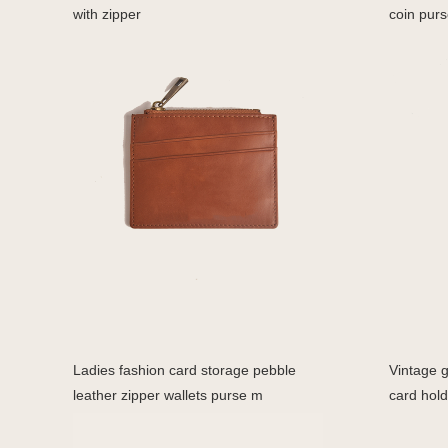
with zipper
coin purs
Ladies fashion card storage pebble
Vintage g
leather zipper wallets purse m
card hold