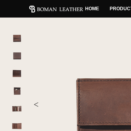
HOME
PRODUC
<