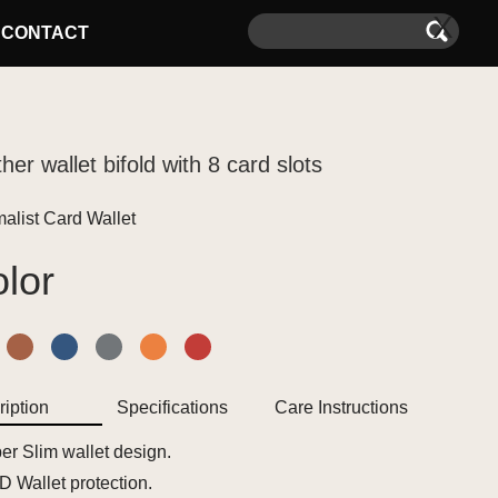
X
CONTACT
her wallet bifold with 8 card slots
alist Card Wallet
lor
iption
Specifications
Care Instructions
er Slim wallet design.
D Wallet protection.