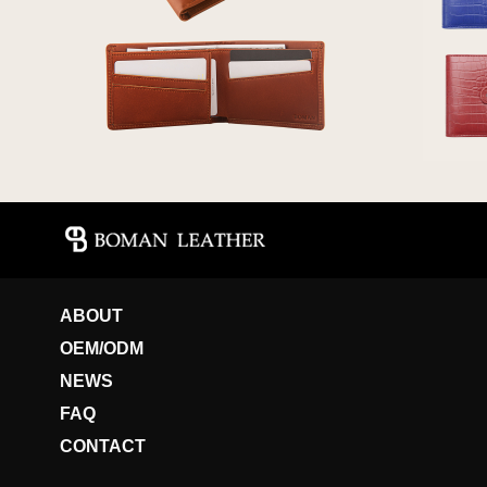
ABOUT
OEM/ODM
NEWS
FAQ
CONTACT