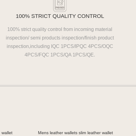
100% STRICT QUALITY CONTROL
100% strict quality control from incoming material
inspection/ semi products inspection/finish product
inspection,including IQC 1PCS/IPQC 4PCS/OQC
4PCS/FQC 1PCS/QA 1PCS/QE.
 wallet
Mens leather wallets slim leather wallet