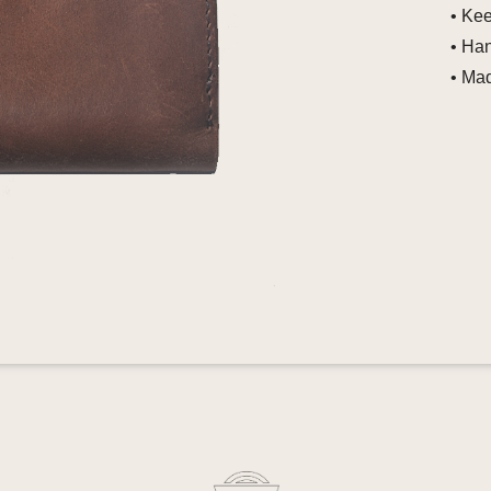
• Ke
• Ha
• Mad