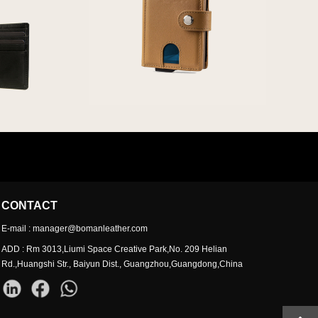
CONTACT
E-mail : manager@bomanleather.com
ADD : Rm 3013,Liumi Space Creative Park,No. 209 Helian
Rd.,Huangshi Str., Baiyun Dist., Guangzhou,Guangdong,China