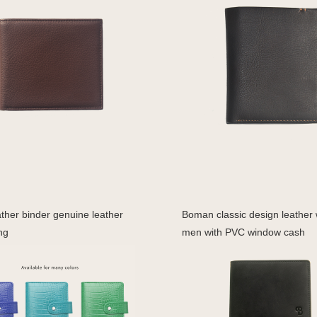
ther binder genuine leather
Boman classic design leather w
ng
men with PVC window cash