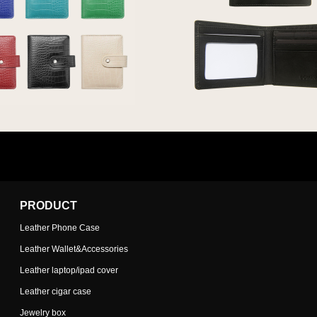
PRODUCT
Leather Phone Case
Leather Wallet&Accessories
Leather laptop/ipad cover
Leather cigar case
Jewelry box