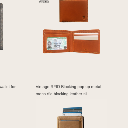
allet for
Vintage RFID Blocking pop up metal
mens rfid blocking leather sli