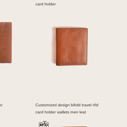
card holder
er
Customized design bifold travel rfid
card holder wallets men leat