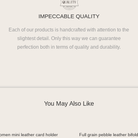
IMPECCABLE QUALITY
Each of our products is handcrafted with attention to the
slightest detail. Only this way we can guarantee
perfection both in terms of quality and durability.
You May Also Like
omen mini leather card holder
Full grain pebble leather bifold