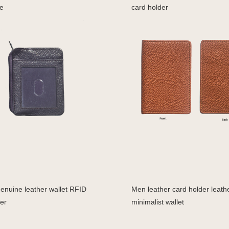
e
card holder
enuine leather wallet RFID
Men leather card holder leath
er
minimalist wallet