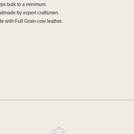
eps bulk to a minimum.
ndmade by expert craftsmen.
e with Full Grain cow leather.