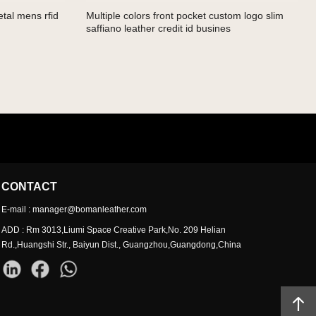
tal mens rfid
Multiple colors front pocket custom logo slim
saffiano leather credit id busines
CONTACT
E-mail : manager@bomanleather.com
ADD : Rm 3013,Liumi Space Creative Park,No. 209 Helian
Rd.,Huangshi Str., Baiyun Dist., Guangzhou,Guangdong,China