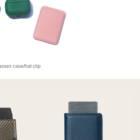
asses case/hat clip