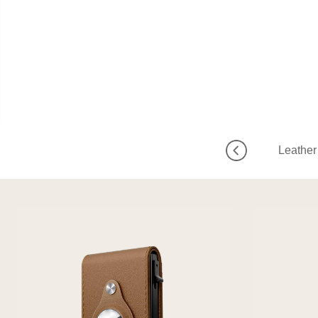
Leather