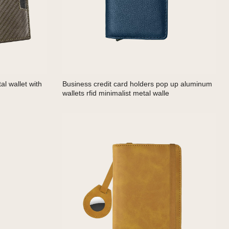
l wallet with
Business credit card holders pop up aluminum
wallets rfid minimalist metal walle