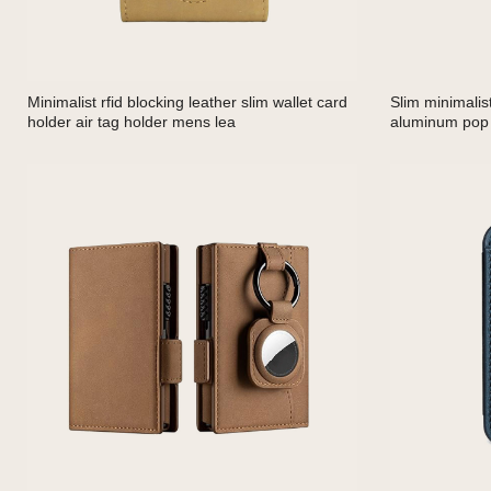
Minimalist rfid blocking leather slim wallet card
Slim minimalis
holder air tag holder mens lea
aluminum pop 