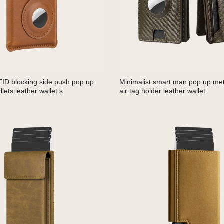
FID blocking side push pop up
Minimalist smart man pop up meta
lets leather wallet s
air tag holder leather wallet