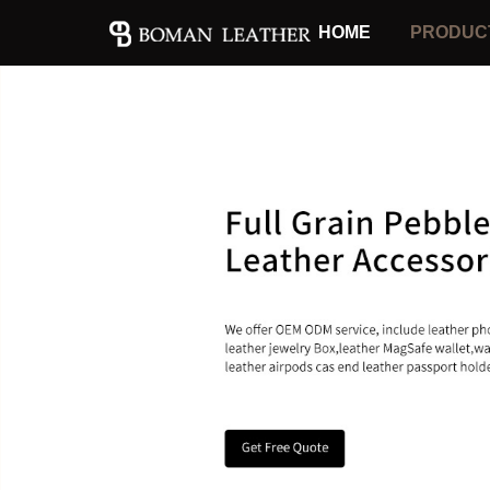
HOME
PRODUC