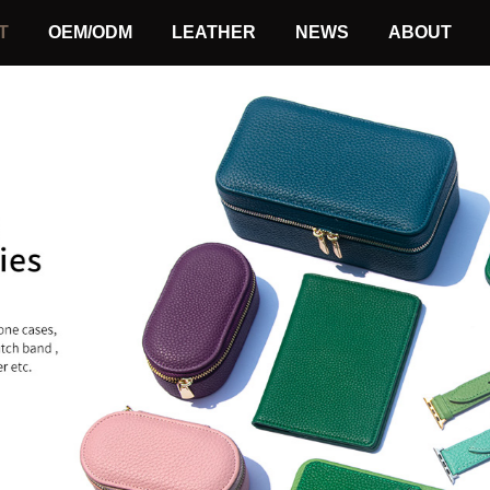
T
OEM/ODM
LEATHER
NEWS
ABOUT