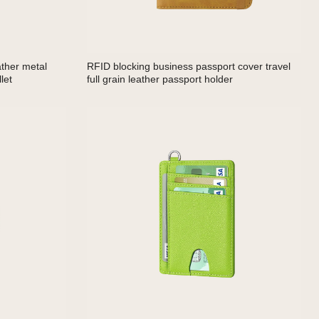
ather metal
RFID blocking business passport cover travel
let
full grain leather passport holder