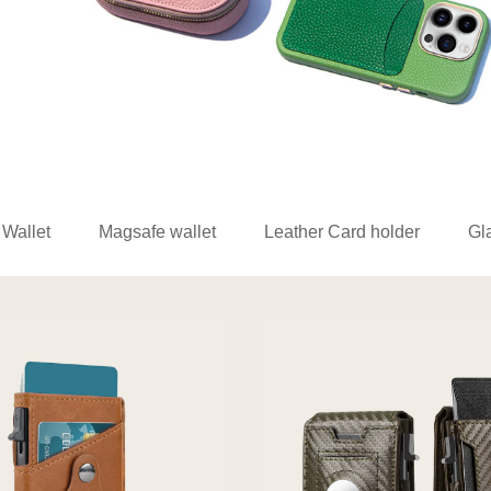
 Wallet
Magsafe wallet
Leather Card holder
Gl