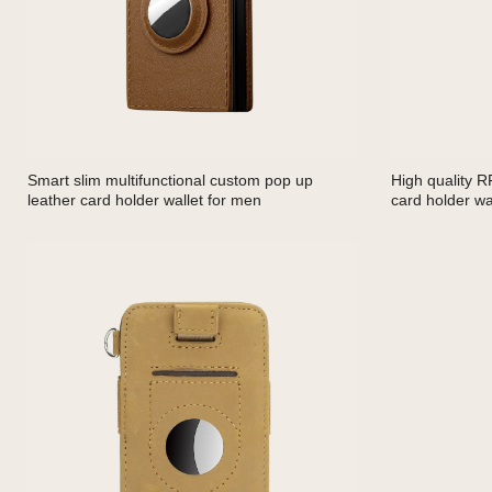
Smart slim multifunctional custom pop up
High quality R
leather card holder wallet for men
card holder wal