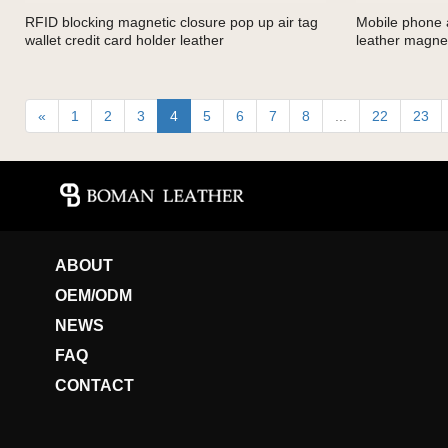
RFID blocking magnetic closure pop up air tag
Mobile phone a
wallet credit card holder leather
leather magnet
«
1
2
3
4
5
6
7
8
...
22
23
ABOUT
OEM/ODM
NEWS
FAQ
CONTACT