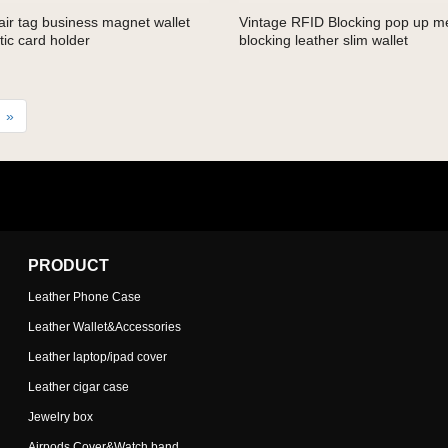
ir tag business magnet wallet
Vintage RFID Blocking pop up me
ic card holder
blocking leather slim wallet
»
PRODUCT
Leather Phone Case
Leather Wallet&Accessories
Leather laptop/ipad cover
Leather cigar case
Jewelry box
Airpods Cover&Watch band