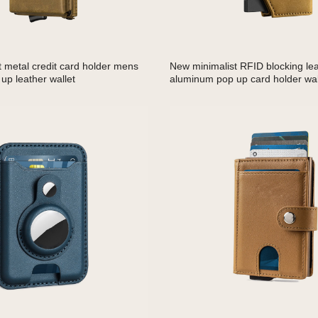
t metal credit card holder mens
New minimalist RFID blocking le
up leather wallet
aluminum pop up card holder wal