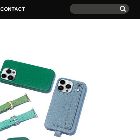
CONTACT