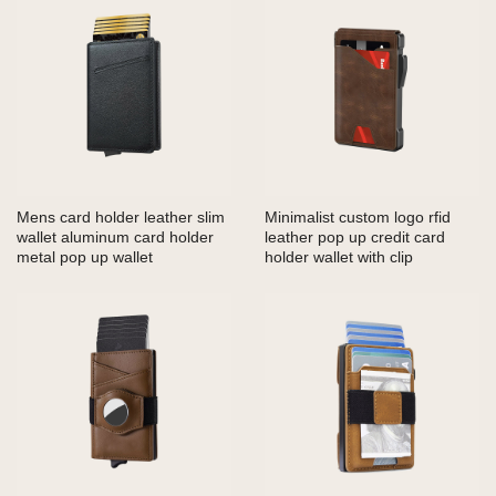
Mens card holder leather slim
Minimalist custom logo rfid
wallet aluminum card holder
leather pop up credit card
metal pop up wallet
holder wallet with clip