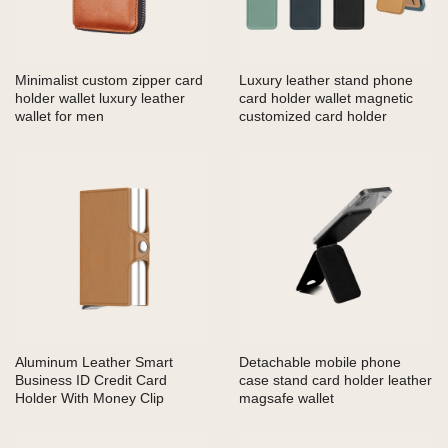
Minimalist custom zipper card
Luxury leather stand phone
holder wallet luxury leather
card holder wallet magnetic
wallet for men
customized card holder
Aluminum Leather Smart
Detachable mobile phone
Business ID Credit Card
case stand card holder leather
Holder With Money Clip
magsafe wallet