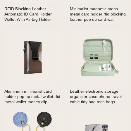
RFID Blocking Leather
Minimalist magnetic mens
Automatic ID Card Holder
metal card holder rfid blocking
Wallet With Air tag Holder
leather pop up card wal
Aluminum minimalist card
Leather electronic storage
holder pop up metal wallet rfid
organizer case phone travel
metal wallet money clip
cable tidy bag tech bags