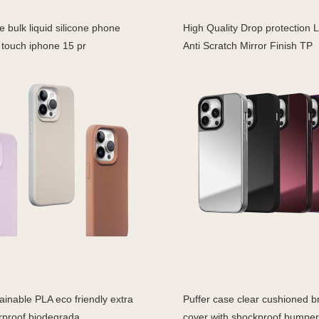
 bulk liquid silicone phone
High Quality Drop protection 
 touch iphone 15 pr
Anti Scratch Mirror Finish TP
inable PLA eco friendly extra
Puffer case clear cushioned br
rproof biodegrada
cover with shockproof bumper 