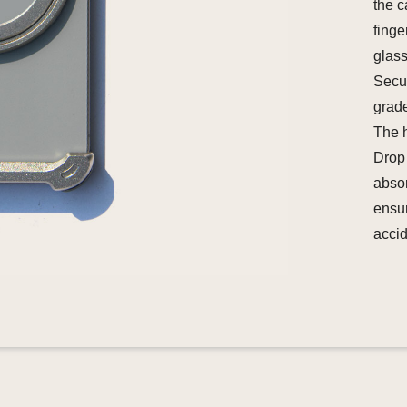
the c
finge
glas
Secur
grade
The h
Drop 
absor
ensur
accid