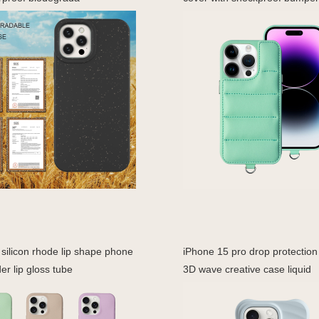
silicon rhode lip shape phone
iPhone 15 pro drop protectio
er lip gloss tube
3D wave creative case liquid