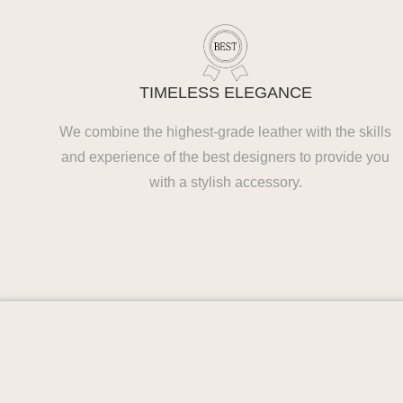
TIMELESS ELEGANCE
We combine the highest-grade leather with the skills
and experience of the best designers to provide you
with a stylish accessory.