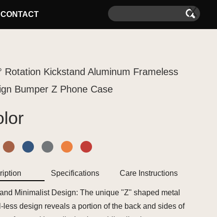
X
CONTACT
° Rotation Kickstand Aluminum Frameless
ign Bumper Z Phone Case
lor
iption
Specifications
Care Instructions
 and Minimalist Design: The unique "Z" shaped metal
-less design reveals a portion of the back and sides of