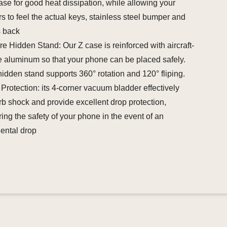
ase for good heat dissipation, while allowing your
rs to feel the actual keys, stainless steel bumper and
s back
e Hidden Stand: Our Z case is reinforced with aircraft-
 aluminum so that your phone can be placed safely.
idden stand supports 360° rotation and 120° fliping.
Protection: its 4-corner vacuum bladder effectively
b shock and provide excellent drop protection,
ing the safety of your phone in the event of an
ental drop