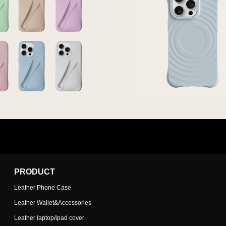
PRODUCT
Leather Phone Case
Leather Wallet&Accessories
Leather laptop/ipad cover