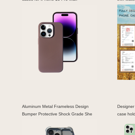
Aluminum Metal Frameless Design
Designer 
Bumper Protective Shock Grade She
case hold