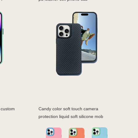
n custom
Candy color soft touch camera
protection liquid soft silicone mob