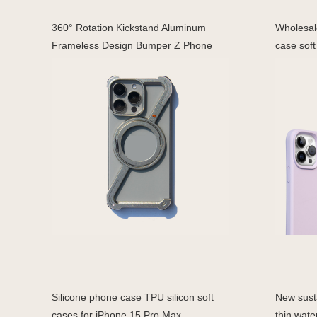
360° Rotation Kickstand Aluminum
Wholesale
Frameless Design Bumper Z Phone
case soft
Silicone phone case TPU silicon soft
New susta
cases for iPhone 15 Pro Max
thin wate