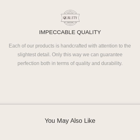
IMPECCABLE QUALITY
Each of our products is handcrafted with attention to the
slightest detail. Only this way we can guarantee
perfection both in terms of quality and durability.
You May Also Like