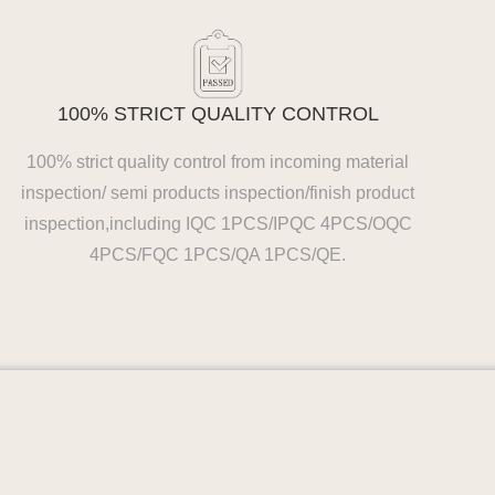
100% STRICT QUALITY CONTROL
100% strict quality control from incoming material
inspection/ semi products inspection/finish product
inspection,including IQC 1PCS/IPQC 4PCS/OQC
4PCS/FQC 1PCS/QA 1PCS/QE.