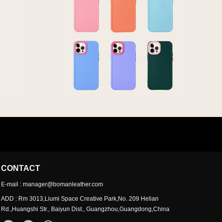
CONTACT
E-mail : manager@bomanleather.com
ADD : Rm 3013,Liumi Space Creative Park,No. 209 Helian
Rd.,Huangshi Str., Baiyun Dist., Guangzhou,Guangdong,China