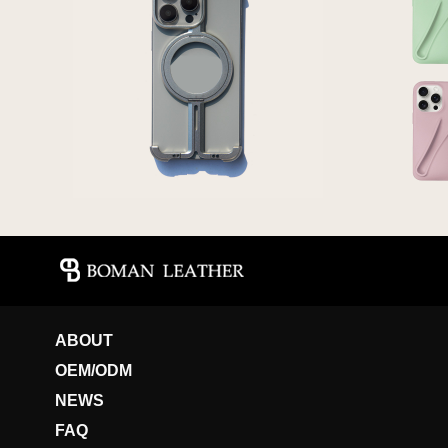
ABOUT
OEM/ODM
NEWS
FAQ