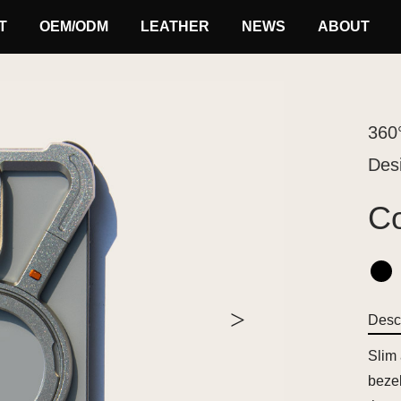
T
OEM/ODM
LEATHER
NEWS
ABOUT
360
Des
Co
>
Descr
Slim
bezel