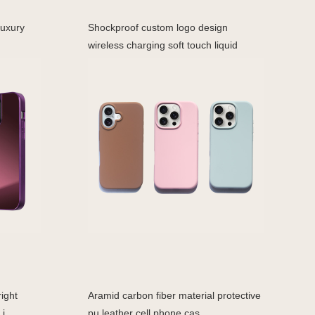
Luxury
Shockproof custom logo design
wireless charging soft touch liquid
ight
Aramid carbon fiber material protective
i
pu leather cell phone cas