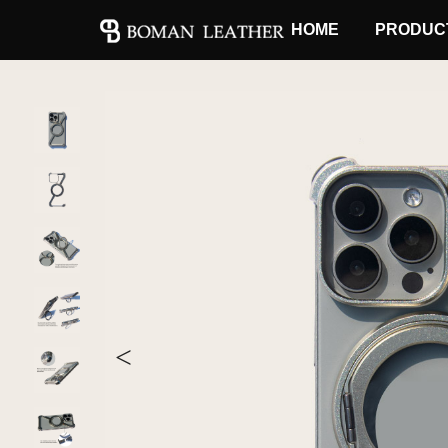
HOME
PRODUC
<