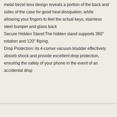
metal bezel-less design reveals a portion of the back and
sides of the case for good heat dissipation, while
allowing your fingers to feel the actual keys, stainless
steel bumper and glass back
Secure Hidden Stand:The hidden stand supports 360°
rotation and 120° fliping.
Drop Protection: its 4-corner vacuum bladder effectively
absorb shock and provide excellent drop protection,
ensuring the safety of your phone in the event of an
accidental drop