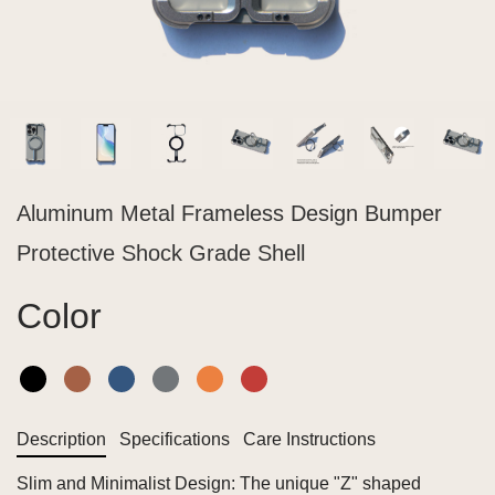
Aluminum Metal Frameless Design Bumper
Protective Shock Grade Shell
Color
Description
Specifications
Care Instructions
Slim and Minimalist Design: The unique "Z" shaped