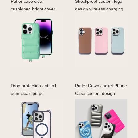
Puffer case clear
Shockproof custom logo
cushioned bright cover
design wireless charging
with shockproof bumper i
soft touch liquid
Drop protection anti fall
Puffer Down Jacket Phone
oem clear tpu pc
Case custom design
accessories cell mobil
fashion phone cover i