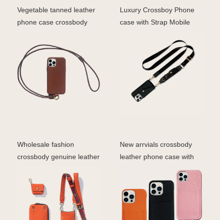
Vegetable tanned leather
Luxury Crossboy Phone
phone case crossbody
case with Strap Mobile
phone cover for iph
Phone Sling Wristlet
Wholesale fashion
New arrvials crossbody
crossbody genuine leather
leather phone case with
wallet phone case iph
straps card holder