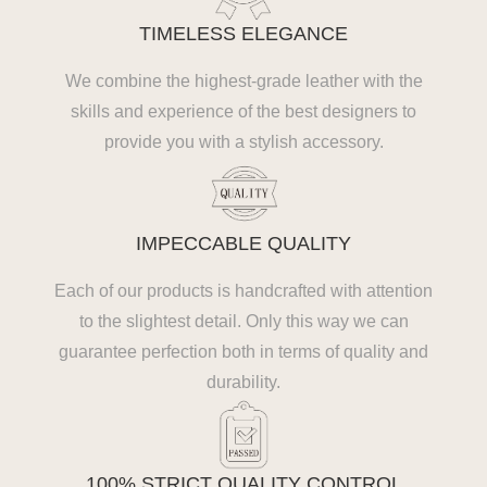
TIMELESS ELEGANCE
We combine the highest-grade leather with the
skills and experience of the best designers to
provide you with a stylish accessory.
IMPECCABLE QUALITY
Each of our products is handcrafted with attention
to the slightest detail. Only this way we can
guarantee perfection both in terms of quality and
durability.
100% STRICT QUALITY CONTROL