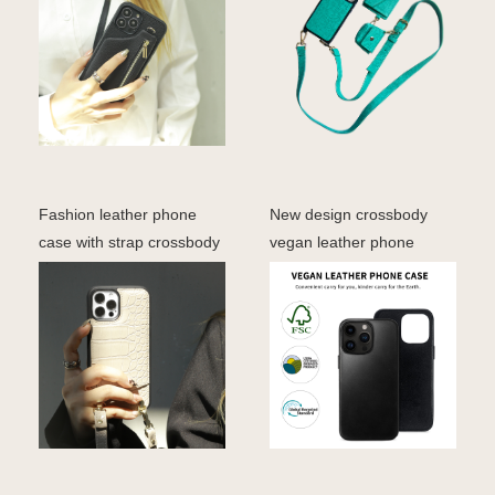
Fashion leather phone
New design crossbody
case with strap crossbody
vegan leather phone
phone case for ip
cover iphone 15 pro