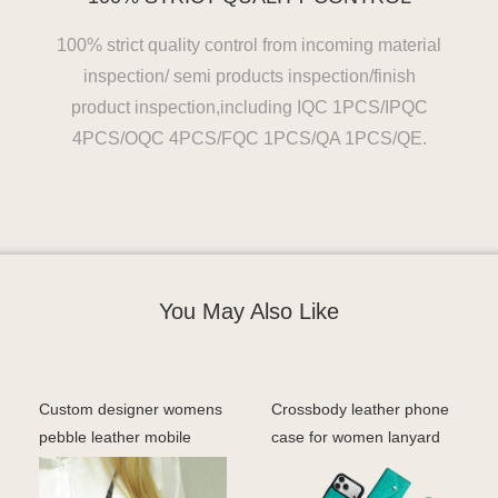
100% strict quality control from incoming material
inspection/ semi products inspection/finish
product inspection,including IQC 1PCS/IPQC
4PCS/OQC 4PCS/FQC 1PCS/QA 1PCS/QE.
You May Also Like
Custom designer womens
Crossbody leather phone
pebble leather mobile
case for women lanyard
phone bags & cases c
iohone 17 pro case