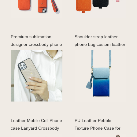
Premium sublimation
Shoulder strap leather
designer crossbody phone
phone bag custom leather
case for iphone mobi
waterproof luxury
Leather Mobile Cell Phone
PU Leather Pebble
case Lanyard Crossbody
Texture Phone Case for
Tpu Phone case w
iPhone 17 Pro with Lanya