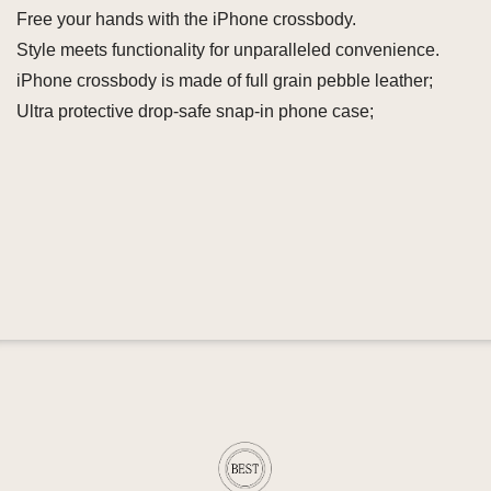
Free your hands with the iPhone crossbody.
Style meets functionality for unparalleled convenience.
iPhone crossbody is made of full grain pebble leather;
Ultra protective drop-safe snap-in phone case;