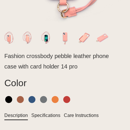
Fashion crossbody pebble leather phone
case with card holder 14 pro
Color
Description
Specifications
Care Instructions