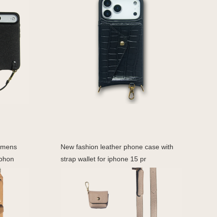
omens
New fashion leather phone case with
 phon
strap wallet for iphone 15 pr