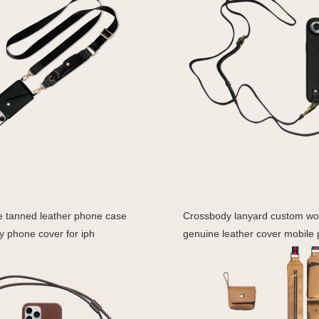
e tanned leather phone case
Crossbody lanyard custom w
y phone cover for iph
genuine leather cover mobile