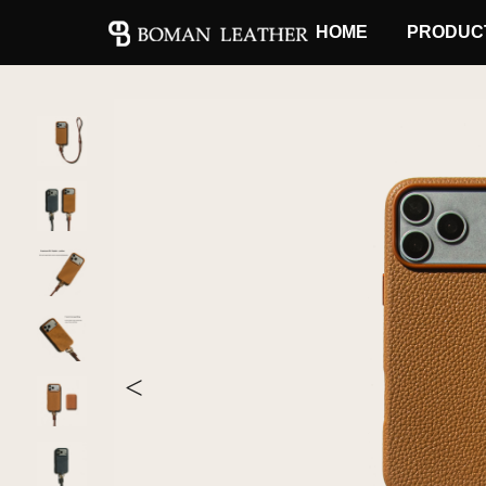
HOME
PRODUC
<