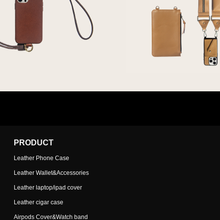
PRODUCT
Leather Phone Case
Leather Wallet&Accessories
Leather laptop/ipad cover
Leather cigar case
Airpods Cover&Watch band