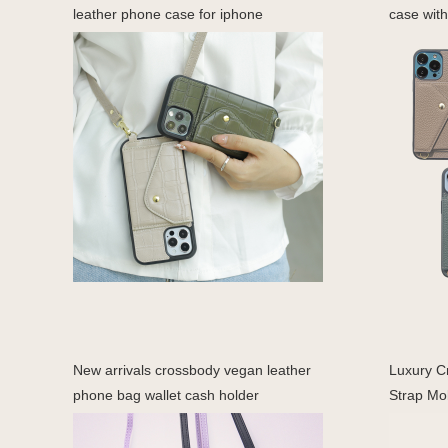
leather phone case for iphone
case with
New arrivals crossbody vegan leather
Luxury C
phone bag wallet cash holder
Strap Mob