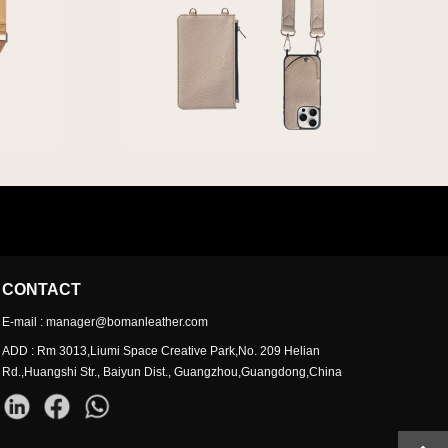
CONTACT
E-mail : manager@bomanleather.com
ADD : Rm 3013,Liumi Space Creative Park,No. 209 Helian
Rd.,Huangshi Str., Baiyun Dist., Guangzhou,Guangdong,China