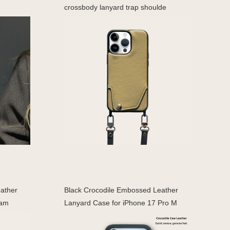
crossbody lanyard trap shoulde
eather
Black Crocodile Embossed Leather
Cam
Lanyard Case for iPhone 17 Pro M