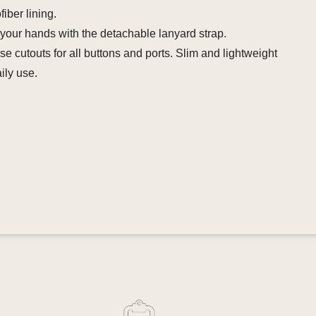
fiber lining.
your hands with the detachable lanyard strap.
se cutouts for all buttons and ports. Slim and lightweight
aily use.