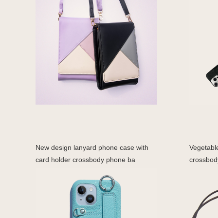
New design lanyard phone case with
Vegetabl
card holder crossbody phone ba
crossbod