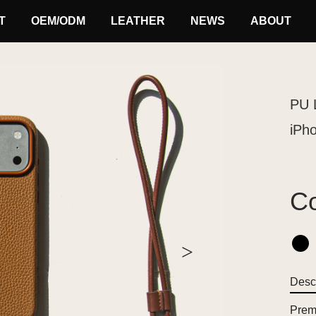
T
OEM/ODM
LEATHER
NEWS
ABOUT
PU 
iPh
Co
>
Descr
Premi