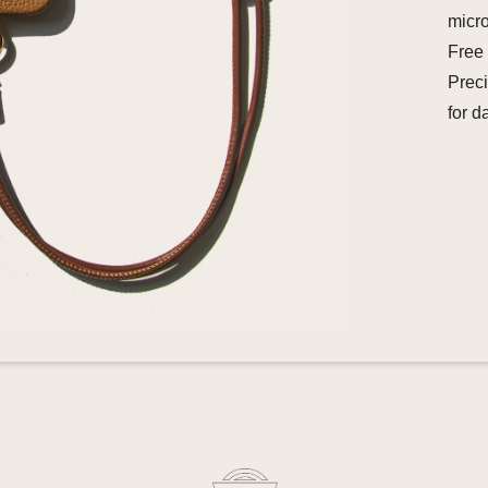
micro
Free 
Preci
for d