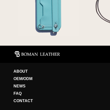
ABOUT
OEM/ODM
NEWS
FAQ
CONTACT