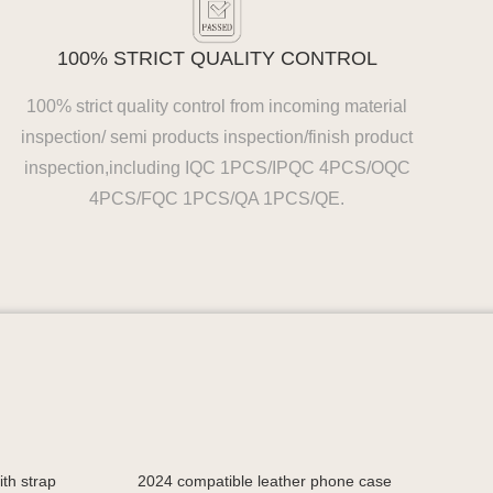
100% STRICT QUALITY CONTROL
100% strict quality control from incoming material
inspection/ semi products inspection/finish product
inspection,including IQC 1PCS/IPQC 4PCS/OQC
4PCS/FQC 1PCS/QA 1PCS/QE.
th strap
2024 compatible leather phone case