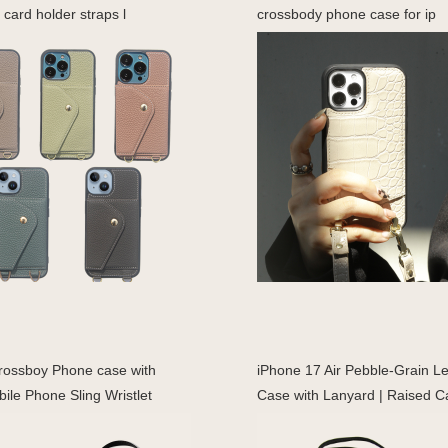
 card holder straps l
crossbody phone case for ip
rossboy Phone case with
iPhone 17 Air Pebble-Grain L
ile Phone Sling Wristlet
Case with Lanyard | Raised 