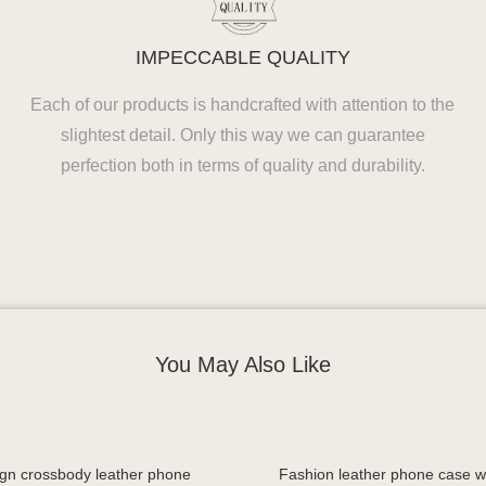
IMPECCABLE QUALITY
Each of our products is handcrafted with attention to the
slightest detail. Only this way we can guarantee
perfection both in terms of quality and durability.
You May Also Like
gn crossbody leather phone
Fashion leather phone case wi