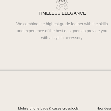
TIMELESS ELEGANCE
We combine the highest-grade leather with the skills
and experience of the best designers to provide you
with a stylish accessory.
Mobile phone bags & cases crossbody
New desi