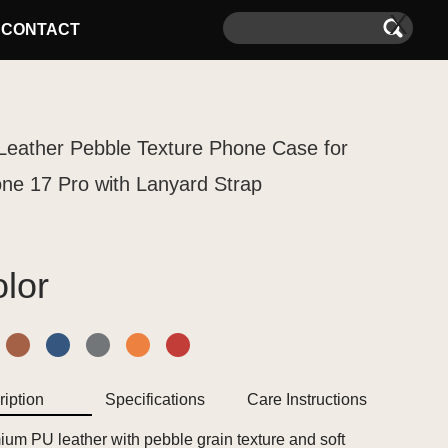
X
CONTACT
Leather Pebble Texture Phone Case for
one 17 Pro with Lanyard Strap
lor
iption
Specifications
Care Instructions
um PU leather with pebble grain texture and soft