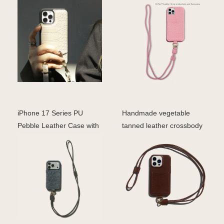
phone case for ip
phone case with card
iPhone 17 Series PU
Handmade vegetable
Pebble Leather Case with
tanned leather crossbody
Lanyard
phone case with strap