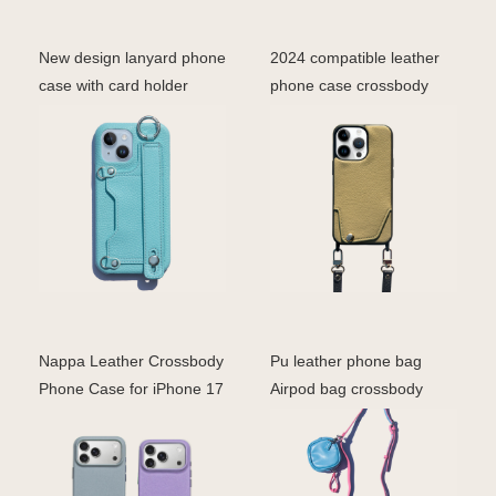
New design lanyard phone
2024 compatible leather
case with card holder
phone case crossbody
crossbody phone ba
lanyard trap shoulde
Nappa Leather Crossbody
Pu leather phone bag
Phone Case for iPhone 17
Airpod bag crossbody
Series | Soft De
design for women