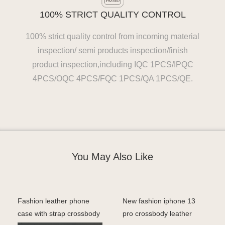
100% STRICT QUALITY CONTROL
100% strict quality control from incoming material
inspection/ semi products inspection/finish
product inspection,including IQC 1PCS/IPQC
4PCS/OQC 4PCS/FQC 1PCS/QA 1PCS/QE.
You May Also Like
Fashion leather phone
New fashion iphone 13
case with strap crossbody
pro crossbody leather