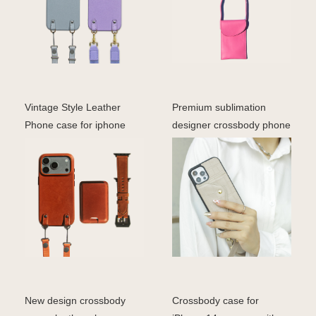
Vintage Style Leather
Premium sublimation
Phone case for iphone
designer crossbody phone
Luxury Custom logo Ge
case for iphone mobi
New design crossbody
Crossbody case for