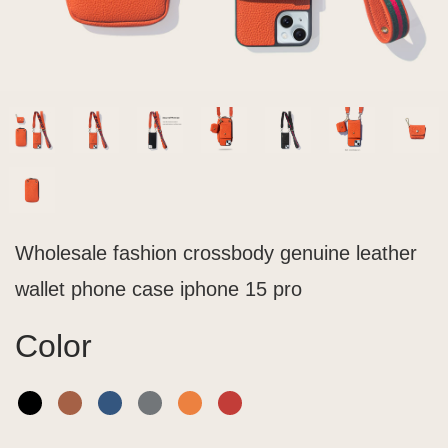
Wholesale fashion crossbody genuine leather
wallet phone case iphone 15 pro
Color