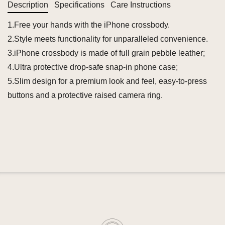
Description
Specifications
Care Instructions
1.Free your hands with the iPhone crossbody.
2.Style meets functionality for unparalleled convenience.
3.iPhone crossbody is made of full grain pebble leather;
4.Ultra protective drop-safe snap-in phone case;
5.Slim design for a premium look and feel, easy-to-press
buttons and a protective raised camera ring.