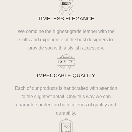
TIMELESS ELEGANCE
We combine the highest-grade leather with the
skills and experience of the best designers to
provide you with a stylish accessory.
IMPECCABLE QUALITY
Each of our products is handcrafted with attention
to the slightest detail. Only this way we can
guarantee perfection both in terms of quality and
durability.